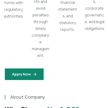
nts and
s,
financial
forms with
avoid
corporate
statement
regulatory
penalties
governanc
s, and
authorities
through
e, and legal
statutory
.
timely
obligations
reports.
complianc
.
e
managem
ent.
Apply Now
About Company