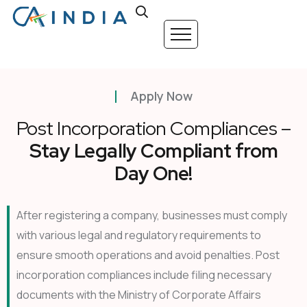
Apply Now
Post Incorporation Compliances –
Stay Legally Compliant from
Day One!
After registering a company, businesses must comply
with various legal and regulatory requirements to
ensure smooth operations and avoid penalties. Post
incorporation compliances include filing necessary
documents with the Ministry of Corporate Affairs