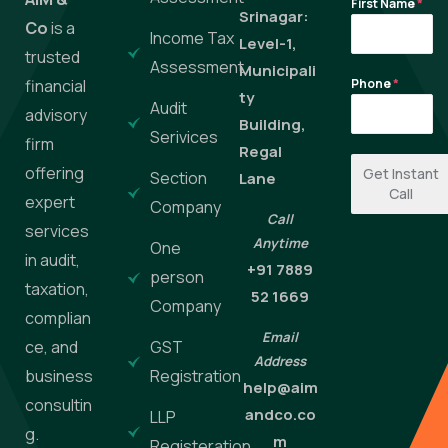
First Name
*
Srinagar:
Co
is a
Income Tax
Level-1,
trusted
Assessment
Municipali
financial
Phone
*
ty
Audit
advisory
Building,
Serivices
firm
Regal
offering
Get Instant
Section
Lane
Call
expert
Company
Call
services
Anytime
One
in audit,
+91 7889
person
taxation,
52 1669
Company
complian
Email
ce, and
GST
Address
business
Registration
help@aim
consultin
andco.co
LLP
g.
m
Registeration