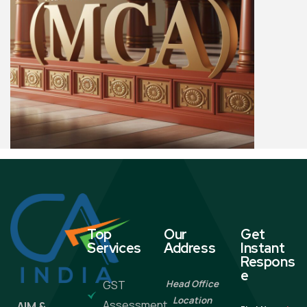
Top
Our
Get
Services
Address
Instant
Respons
e
GST
Head Office
Location
Assessment
AIM &