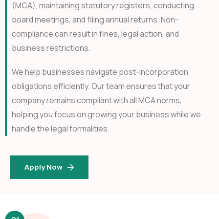
(MCA), maintaining statutory registers, conducting
board meetings, and filing annual returns. Non-
compliance can result in fines, legal action, and
business restrictions.
We help businesses navigate post-incorporation
obligations efficiently. Our team ensures that your
company remains compliant with all MCA norms,
helping you focus on growing your business while we
handle the legal formalities.
Apply Now