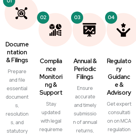
01
02
03
04
Docume
ntation
& Filings
Complia
Annual &
Regulato
nce
Periodic
ry
Prepare
Monitori
Filings
Guidanc
and file
ng &
e &
Ensure
essential
Support
Advisory
accurate
document
Stay
Get expert
and timely
s,
updated
consultati
submissio
resolution
with legal
on on MCA
n of annual
s, and
requireme
regulation
returns,
statutory