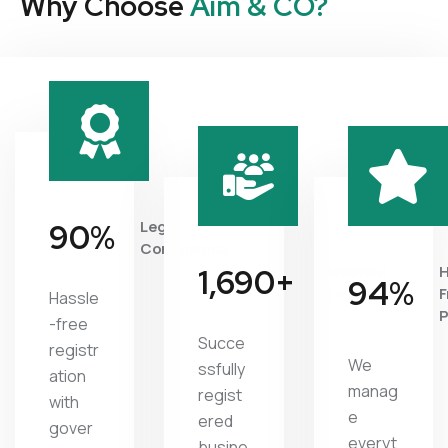
Why Choose
Aim & CO?
95
%
Legal
Compliance
1,827
+
Satisfied
H
97
%
Clients
F
Hassle
P
-free
Succe
registr
We
ssfully
ation
manag
regist
with
e
ered
gover
everyt
busine