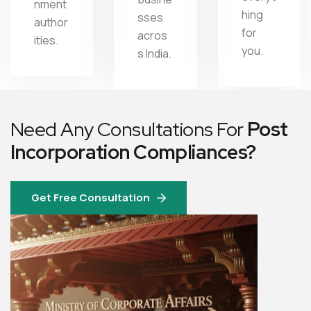
nment
hing
sses
author
for
acros
ities.
you.
s India.
Need Any Consultations For
Post
Incorporation Compliances?
Get Free Consultation