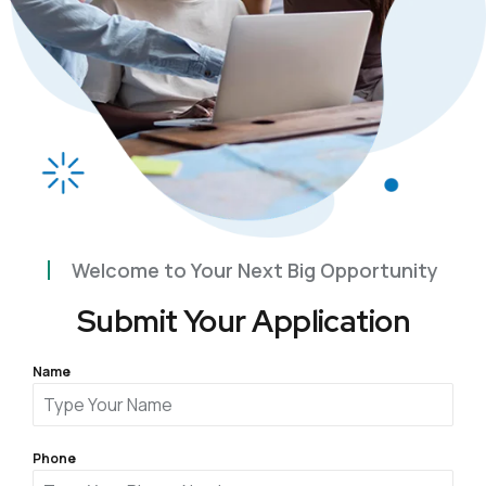
Welcome to Your Next Big Opportunity
Submit Your Application
Name
Phone