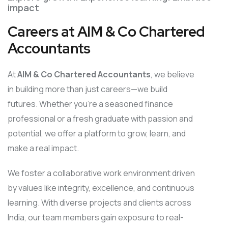
impact
Careers at AIM & Co Chartered
Accountants
At
AIM & Co Chartered Accountants
, we believe
in building more than just careers—we build
futures. Whether you’re a seasoned finance
professional or a fresh graduate with passion and
potential, we offer a platform to grow, learn, and
make a real impact.
We foster a collaborative work environment driven
by values like integrity, excellence, and continuous
learning. With diverse projects and clients across
India, our team members gain exposure to real-