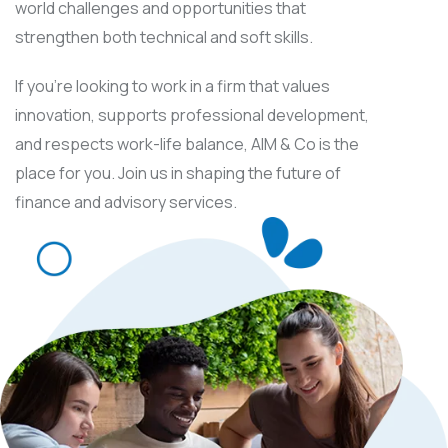
world challenges and opportunities that
strengthen both technical and soft skills.
If you’re looking to work in a firm that values
innovation, supports professional development,
and respects work-life balance, AIM & Co is the
place for you. Join us in shaping the future of
finance and advisory services.