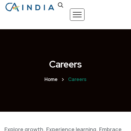
Careers
Home
Careers
Explore growth. Experience learning. Embrace