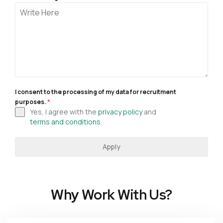
I consent to the processing of my data for recruitment
purposes.
*
Yes, I agree with the
privacy policy
and
terms and conditions
.
Apply
Why Work With Us?