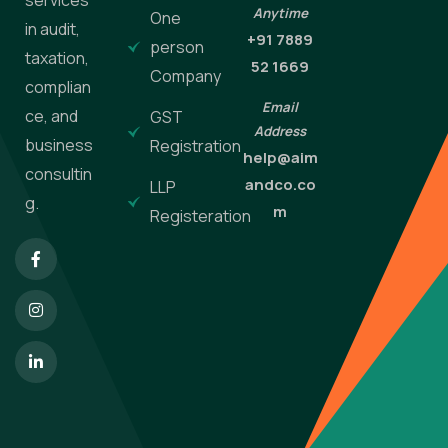
Anytime
One
in audit,
+91 7889
person
taxation,
52 1669
Company
complian
Email
ce, and
GST
Address
business
Registration
help@aim
consultin
andco.co
LLP
g.
m
Registeration