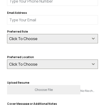
Email Address
Preferred Role
Click To Choose
Preferred Location
Click To Choose
Upload Resume
Choose File
No file chosen
Cover Message or Additional Notes