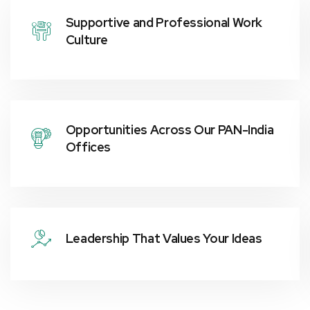
Supportive and Professional Work
Culture
Opportunities Across Our PAN-India
Offices
Leadership That Values Your Ideas