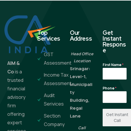
Top
Our
Get
Services
Address
Instant
Respons
e
GST
Head Office
Location
Assessment
AIM &
First Name
*
Srinagar:
Co
is a
Income Tax
Level-1,
trusted
Assessment
Municipali
financial
Phone
*
ty
Audit
advisory
Building,
Serivices
firm
Regal
offering
Get Instant
Section
Lane
Call
expert
Company
Call
services