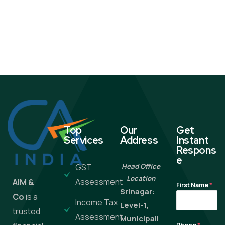
Top
Our
Get
Services
Address
Instant
Respons
e
GST
Head Office
Location
Assessment
AIM &
First Name
*
Srinagar:
Co
is a
Income Tax
Level-1,
trusted
Assessment
Municipali