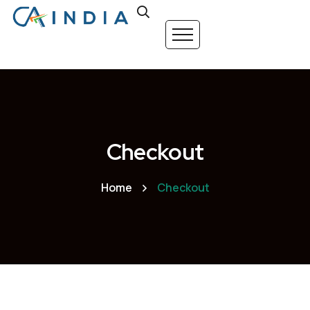
Checkout
Home
Checkout