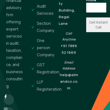
financial
Phone
*
ty
Audit
advisory
Building,
Serivices
firm
Regal
offering
Get Instant
Section
Lane
Call
expert
Company
Call
services
Anytime
One
in audit,
+91 7889
person
taxation,
52 1669
Company
complian
Email
ce, and
GST
Address
business
Registration
help@aim
consultin
andco.co
LLP
g.
m
Registeration